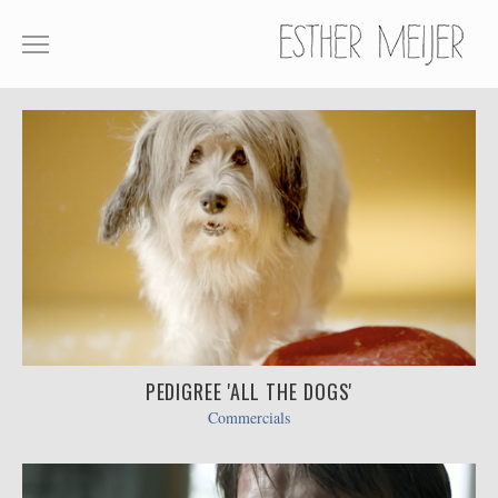
SHOWREEL
COMMERCIALS
FILM
ABOUT
CONTACT
PEDIGREE 'ALL THE DOGS'
Commercials