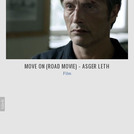
MOVE ON (ROAD MOVIE) - ASGER LETH
Film