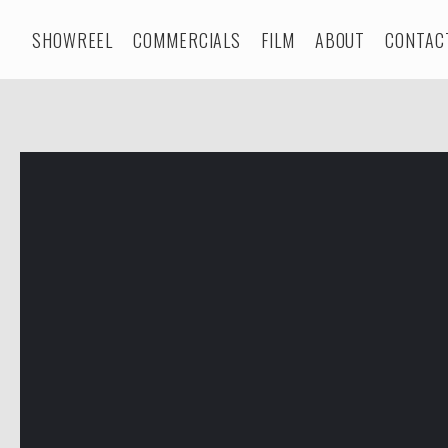
SHOWREEL
COMMERCIALS
FILM
ABOUT
CONTAC