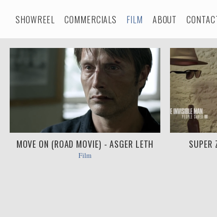
SHOWREEL
COMMERCIALS
FILM
ABOUT
CONTAC
MOVE ON (ROAD MOVIE) - ASGER LETH
SUPER 
Film