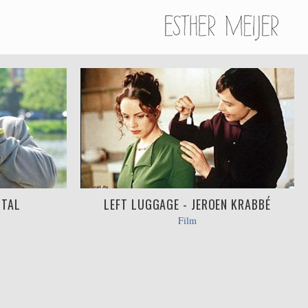
STAL
LEFT LUGGAGE - JEROEN KRABBÉ
Film