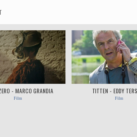
T
ZERO - MARCO GRANDIA
TITTEN - EDDY TER
Film
Film