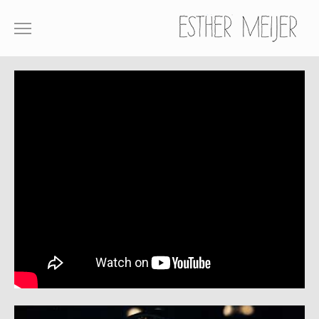
SHOWREEL
COMMERCIALS
FILM
ABOUT
CONTACT