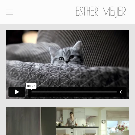
SHOWREEL
COMMERCIALS
FILM
ABOUT
CONTACT