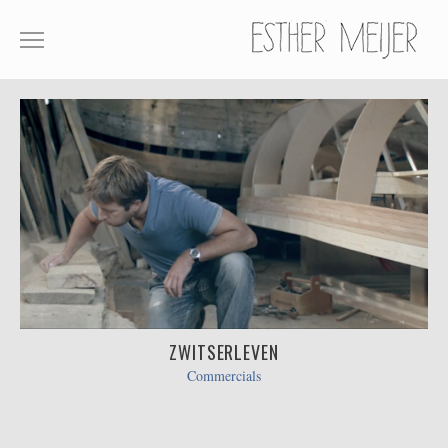
SHOWREEL
COMMERCIALS
FILM
ABOUT
CONTACT
ZWITSERLEVEN
Commercials