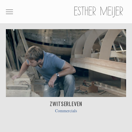
SHOWREEL
COMMERCIALS
FILM
ABOUT
CONTACT
ZWITSERLEVEN
Commercials