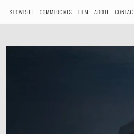
SHOWREEL
COMMERCIALS
FILM
ABOUT
CONTAC