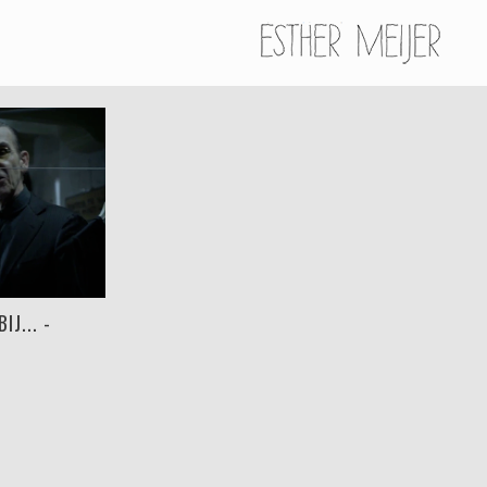
J... -