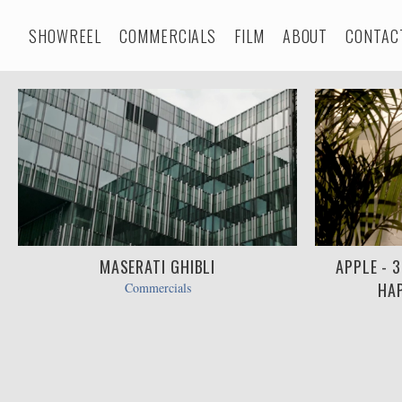
SHOWREEL
COMMERCIALS
FILM
ABOUT
CONTAC
MASERATI GHIBLI
APPLE - 
HAP
Commercials