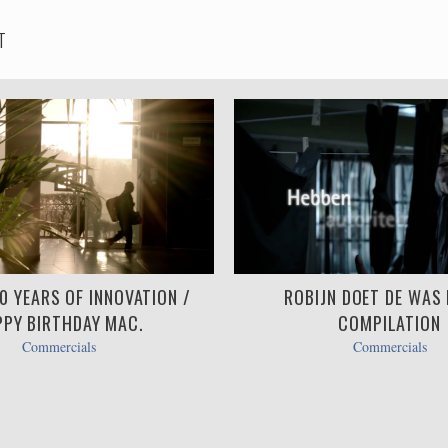
T
30 YEARS OF INNOVATION /
ROBIJN DOET DE WAS BI
PY BIRTHDAY MAC.
COMPILATION
Commercials
Commercials